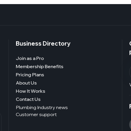
Business Directory
Join as a Pro
Membership Benefits
Pricing Plans
About Us
How It Works
Contact Us
Plumbing Industry news
Customer support