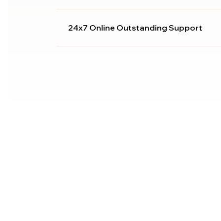
24x7 Online Outstanding Support