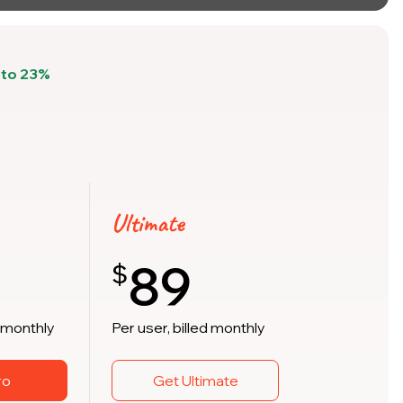
pto 23%
Ultimate
89
$
d monthly
Per user, billed monthly
ro
Get Ultimate