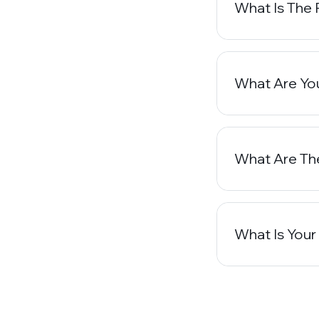
What Is The 
What Are You
What Are Th
What Is Your