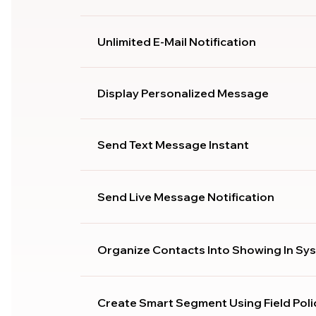
Unlimited E-Mail Notification
Display Personalized Message
Send Text Message Instant
Send Live Message Notification
Organize Contacts Into Showing In Sy
Create Smart Segment Using Field Poli