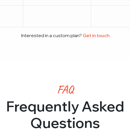
Interested in a custom plan?
Get in touch
FAQ
Frequently Asked
Questions