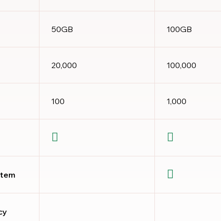
50GB
100GB
20,000
100,000
100
1,000
stem
cy