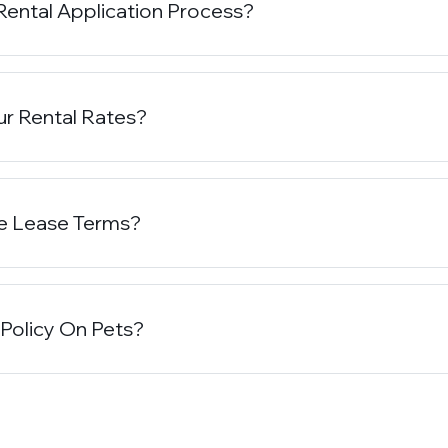
Rental Application Process?
r Rental Rates?
e Lease Terms?
 Policy On Pets?