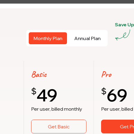
Save U
Monthly Plan
Annual Plan
Basic
Pro
49
69
$
$
Per user, billed monthly
Per user, bille
Get Basic
Get P