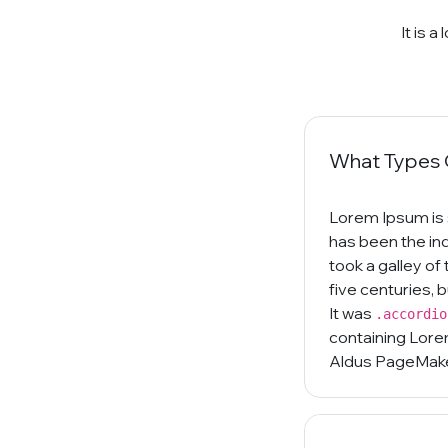
It is 
What Types O
Lorem Ipsum is 
has been the in
took a galley of
five centuries, 
It was
.accordio
containing Lore
Aldus PageMaker