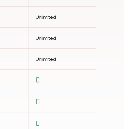
Unlimited
Unlimited
Unlimited