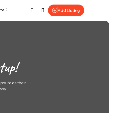
te
Add Listing
tup!
psum as their
any.