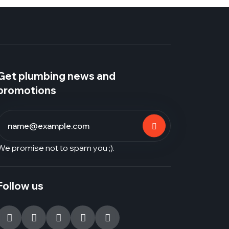
Get plumbing news and
promotions
We promise not to spam you ;).
Follow us