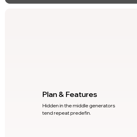
Plan & Features
Hidden in the middle generators
tend repeat predefin.