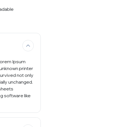
eadable
 Lorem Ipsum
 unknown printer
survived not only
tially unchanged.
 sheets
g software like