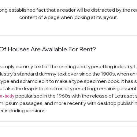
a long established fact that a reader will be distracted by the r
content of a page when looking at its layout.
f Houses Are Available For Rent?
simply dummy text of the printing and typesetting industry.
dustry's standard dummy text ever since the 1500s, when an
 type and scrambled it to make a type specimen book. It has 
but also the leap into electronic typesetting, remaining essen
popularised in the 1960s with the release of Letraset
n-body
m Ipsum passages, and more recently with desktop publishin
 including versions.