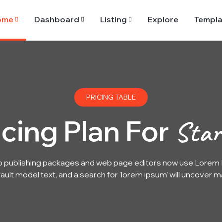
ome
Dashboard
Listing
Explore
Templa
PRICING TABLE
icing Plan For
Star
 publishing packages and web page editors now use Lorem I
ault model text, and a search for 'lorem ipsum' will uncover m