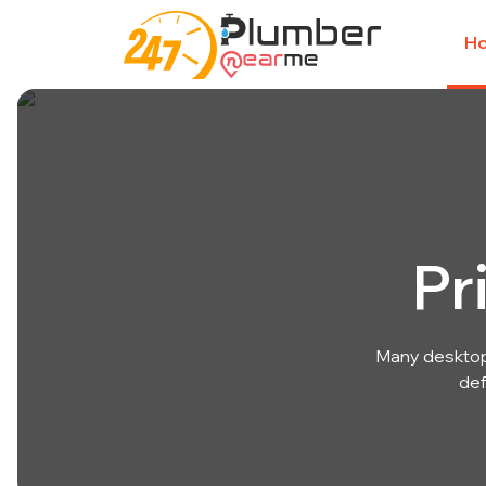
H
Pr
Many desktop
def