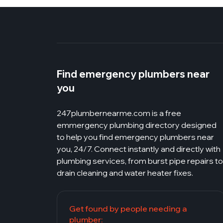
Find emergency plumbers near
you
247plumbernearme.com
is a free
emmergency plumbing directory designed
to help you find emergency plumbers near
you, 24/7. Connect instantly and directly with
plumbing services, from burst pipe repairs to
drain cleaning and water heater fixes.
Get found by people needing a
plumber: